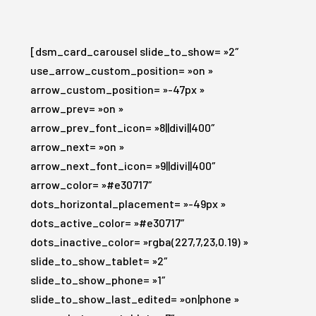
[dsm_card_carousel slide_to_show= »2″
use_arrow_custom_position= »on »
arrow_custom_position= »-47px »
arrow_prev= »on »
arrow_prev_font_icon= »8||divi||400″
arrow_next= »on »
arrow_next_font_icon= »9||divi||400″
arrow_color= »#e30717″
dots_horizontal_placement= »-49px »
dots_active_color= »#e30717″
dots_inactive_color= »rgba(227,7,23,0.19) »
slide_to_show_tablet= »2″
slide_to_show_phone= »1″
slide_to_show_last_edited= »on|phone »