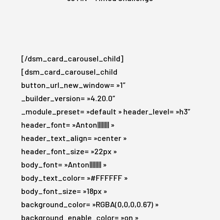
[/dsm_card_carousel_child]
[dsm_card_carousel_child
button_url_new_window= »1″
_builder_version= »4.20.0″
_module_preset= »default » header_level= »h3″
header_font= »Anton|||||||| »
header_text_align= »center »
header_font_size= »22px »
body_font= »Anton|||||||| »
body_text_color= »#FFFFFF »
body_font_size= »18px »
background_color= »RGBA(0,0,0,0.67) »
background_enable_color= »on »