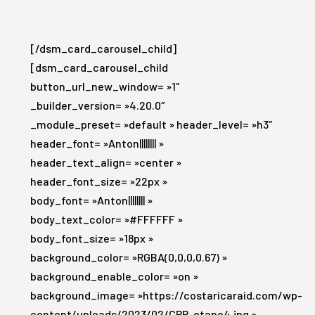
[/dsm_card_carousel_child]
[dsm_card_carousel_child
button_url_new_window= »1″
_builder_version= »4.20.0″
_module_preset= »default » header_level= »h3″
header_font= »Anton|||||||| »
header_text_align= »center »
header_font_size= »22px »
body_font= »Anton|||||||| »
body_text_color= »#FFFFFF »
body_font_size= »18px »
background_color= »RGBA(0,0,0,0.67) »
background_enable_color= »on »
background_image= »https://costaricaraid.com/wp-
content/uploads/2023/02/CRR-etape4.jpg »