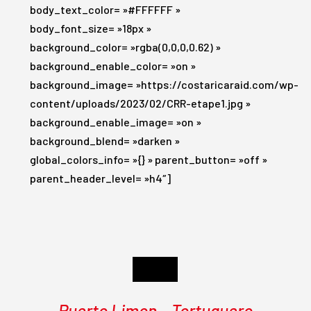
body_text_color= »#FFFFFF »
body_font_size= »18px »
background_color= »rgba(0,0,0,0.62) »
background_enable_color= »on »
background_image= »https://costaricaraid.com/wp-
content/uploads/2023/02/CRR-etape1.jpg »
background_enable_image= »on »
background_blend= »darken »
global_colors_info= »{} » parent_button= »off »
parent_header_level= »h4″]
Day 1
Puerto Limon – Tortuguero