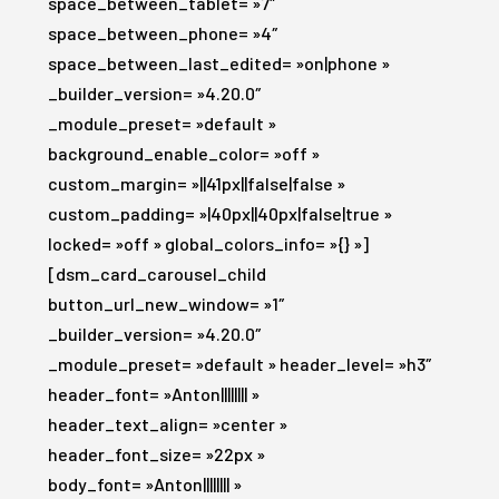
space_between_tablet= »7″
space_between_phone= »4″
space_between_last_edited= »on|phone »
_builder_version= »4.20.0″
_module_preset= »default »
background_enable_color= »off »
custom_margin= »||41px||false|false »
custom_padding= »|40px||40px|false|true »
locked= »off » global_colors_info= »{} »]
[dsm_card_carousel_child
button_url_new_window= »1″
_builder_version= »4.20.0″
_module_preset= »default » header_level= »h3″
header_font= »Anton|||||||| »
header_text_align= »center »
header_font_size= »22px »
body_font= »Anton|||||||| »