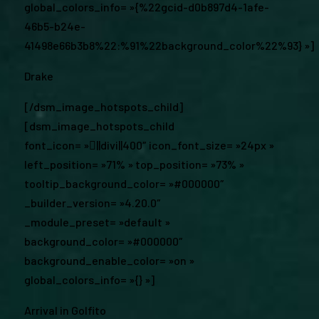
global_colors_info= »{%22gcid-d0b897d4-1afe-
46b5-b24e-
41498e66b3b8%22:%91%22background_color%22%93} »]
Drake
[/dsm_image_hotspots_child]
[dsm_image_hotspots_child
font_icon= »||divi||400″ icon_font_size= »24px »
left_position= »71% » top_position= »73% »
tooltip_background_color= »#000000″
_builder_version= »4.20.0″
_module_preset= »default »
background_color= »#000000″
background_enable_color= »on »
global_colors_info= »{} »]
Arrival in Golfito