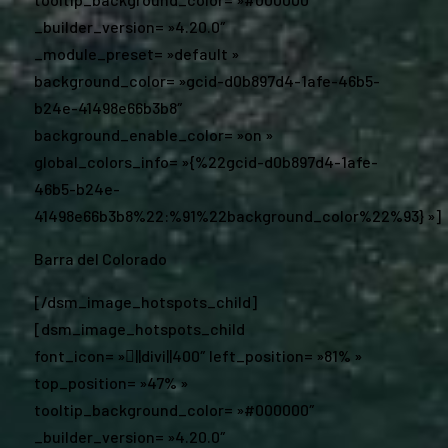
_builder_version= »4.20.0″
_module_preset= »default »
background_color= »gcid-d0b897d4-1afe-46b5-
b24e-41498e66b3b8″
background_enable_color= »on »
global_colors_info= »{%22gcid-d0b897d4-1afe-
46b5-b24e-
41498e66b3b8%22:%91%22background_color%22%93} »]
Barra del Colorado
[/dsm_image_hotspots_child]
[dsm_image_hotspots_child
font_icon= »||divi||400″ left_position= »81% »
top_position= »47% »
tooltip_background_color= »#000000″
_builder_version= »4.20.0″