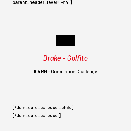
parent_header_level= »h4″]
Day 6
Drake – Golfito
105 MN – Orientation Challenge
[/dsm_card_carousel_child]
[/dsm_card_carousel]