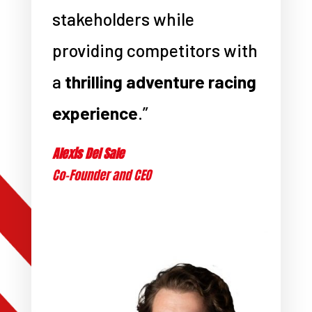
stakeholders while
providing competitors with
a
thrilling adventure racing
experience
.”
Alexis Del Sale
Co-Founder and CEO