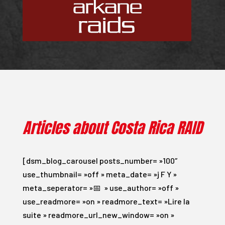
Articles about Costa Rica RAID
[dsm_blog_carousel posts_number= »100″
use_thumbnail= »off » meta_date= »j F Y »
meta_seperator= »📅 » use_author= »off »
use_readmore= »on » readmore_text= »Lire la
suite » readmore_url_new_window= »on »