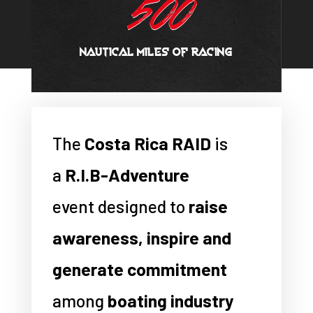
500
NAUTICAL MILES OF RACING
The
Costa Rica RAID
is
a
R.I.B-Adventure
event designed to
raise
awareness, inspire and
generate commitment
among
boating industry