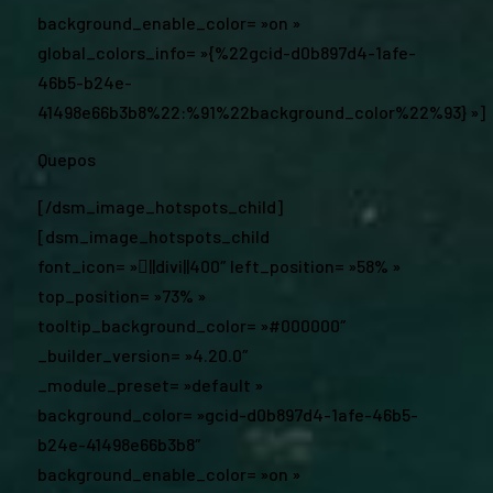
background_enable_color= »on »
global_colors_info= »{%22gcid-d0b897d4-1afe-
46b5-b24e-
41498e66b3b8%22:%91%22background_color%22%93} »]
Quepos
[/dsm_image_hotspots_child]
[dsm_image_hotspots_child
font_icon= »||divi||400″ left_position= »58% »
top_position= »73% »
tooltip_background_color= »#000000″
_builder_version= »4.20.0″
_module_preset= »default »
background_color= »gcid-d0b897d4-1afe-46b5-
b24e-41498e66b3b8″
background_enable_color= »on »