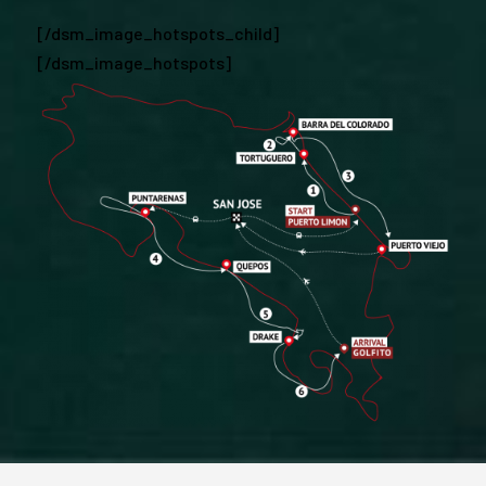
[/dsm_image_hotspots_child]
[/dsm_image_hotspots]