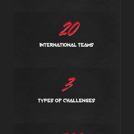
20
international teams
3
types of challenges