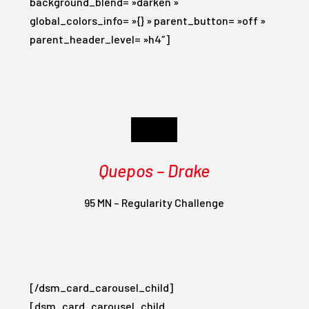
background_blend= »darken »
global_colors_info= »{} » parent_button= »off »
parent_header_level= »h4″]
Day 5
Quepos – Drake
95 MN – Regularity Challenge
[/dsm_card_carousel_child]
[dsm_card_carousel_child