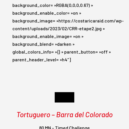
background_color= »RGBA(0,0,0,0.67) »
background_enable_color= »on »
background_image= »https://costaricaraid.com/wp-
content/uploads/2023/02/CRR-etape2.jpg »
background_enable_image= »on »
background_blend= »darken »
global_colors_info= »{} » parent_button= »off »
parent_header_level= »h4″]
Day 2
Tortuguero – Barra del Colorado
80 MN – Timed Challenge