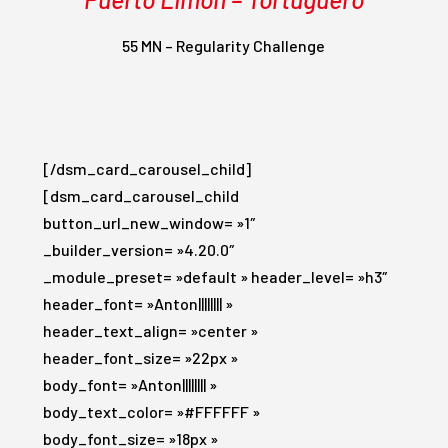
55 MN – Regularity Challenge
[/dsm_card_carousel_child]
[dsm_card_carousel_child
button_url_new_window= »1″
_builder_version= »4.20.0″
_module_preset= »default » header_level= »h3″
header_font= »Anton|||||||| »
header_text_align= »center »
header_font_size= »22px »
body_font= »Anton|||||||| »
body_text_color= »#FFFFFF »
body_font_size= »18px »