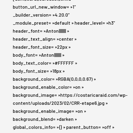
button_url_new_window= »1″
_builder_version= »4.20.0″
_module_preset= »default » header_level= »h3″
header_font= »Anton|||||||| »
header_text_align= »center »
header_font_size= »22px »
body_font= »Anton|||||||| »
body_text_color= »#FFFFFF »
body_font_size= »18px »
background_color= »RGBA(0,0,0,0.67) »
background_enable_color= »on »
background_image= »https://costaricaraid.com/wp-
content/uploads/2023/02/CRR-etape6.jpg »
background_enable_image= »on »
background_blend= »darken »
global_colors_info= »{} » parent_button= »off »