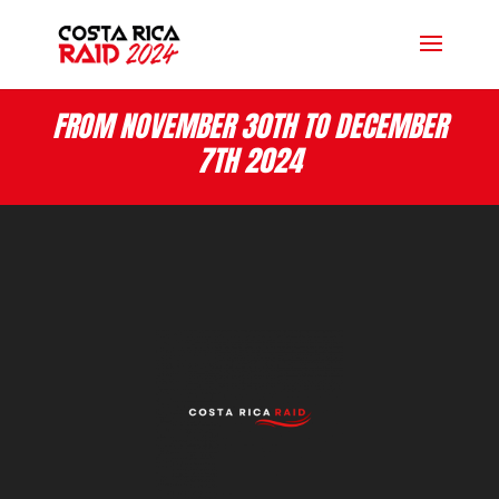
FROM NOVEMBER 30TH TO DECEMBER
7TH 2024
Lecteur
vidéo