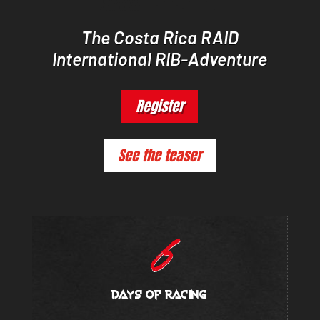
The Costa Rica RAID
International RIB-Adventure
Register
See the teaser
6
days of racing