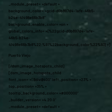
_module_preset= »default »
background_color= »gcid-d0b897d4-1afe-46b5-
b24e-41498e66b3b8″
background_enable_color= »on »
global_colors_info= »{%22gcid-d0b897d4-1afe-
46b5-b24e-
41498e66b3b8%22:%91%22background_color%22%93} »]
Puerto Viejo
[/dsm_image_hotspots_child]
[dsm_image_hotspots_child
font_icon= »||divi||400″ left_position= »23% »
top_position= »35% »
tooltip_background_color= »#000000″
_builder_version= »4.20.0″
_module_preset= »default »