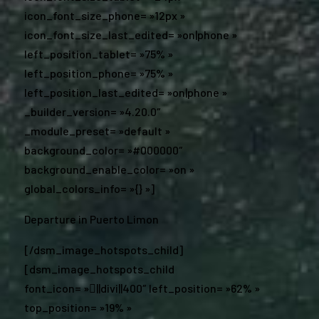
icon_font_size_phone= »12px »
icon_font_size_last_edited= »on|phone »
left_position_tablet= »75% »
left_position_phone= »75% »
left_position_last_edited= »on|phone »
_builder_version= »4.20.0″
_module_preset= »default »
background_color= »#000000″
background_enable_color= »on »
global_colors_info= »{} »]
Departure in Puerto Limon
[/dsm_image_hotspots_child]
[dsm_image_hotspots_child
font_icon= »||divi||400″ left_position= »62% »
top_position= »19% »