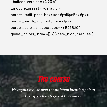
_builder_version= »4.23.4″
_module_preset= »default »
border_radii_post_box= »on|6px|6px|6px|6px »
border_width_all_post_box= »1px »
border_color_all_post_box= »#E02B20″
global_colors_info= »{} »][/dsm_blog_carousel]
The course
Move your mouse over the different location points
to display the stages of the course.