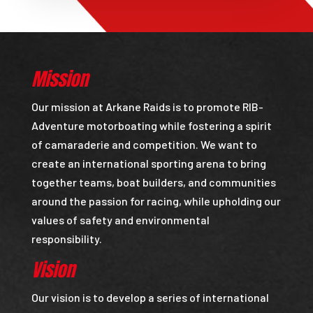
Mission
Our mission at Arkane Raids is to promote RIB-
Adventure motorboating while fostering a spirit
of camaraderie and competition. We want to
create an international sporting arena to bring
together teams, boat builders, and communities
around the passion for racing, while upholding our
values of safety and environmental
responsibility.
Vision
Our vision is to develop a series of international