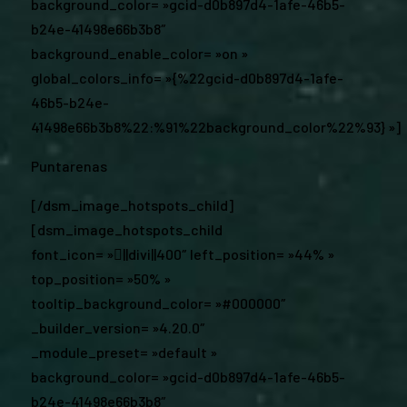
background_color= »gcid-d0b897d4-1afe-46b5-
b24e-41498e66b3b8″
background_enable_color= »on »
global_colors_info= »{%22gcid-d0b897d4-1afe-
46b5-b24e-
41498e66b3b8%22:%91%22background_color%22%93} »]
Puntarenas
[/dsm_image_hotspots_child]
[dsm_image_hotspots_child
font_icon= »||divi||400″ left_position= »44% »
top_position= »50% »
tooltip_background_color= »#000000″
_builder_version= »4.20.0″
_module_preset= »default »
background_color= »gcid-d0b897d4-1afe-46b5-
b24e-41498e66b3b8″