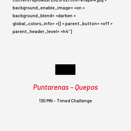
background_enable_image= »on »
background_blend= »darken »
global_colors_info= »{} » parent_button= »off »
parent_header_level= »h4″]
Day 4
Puntarenas – Quepos
130 MN – Timed Challenge