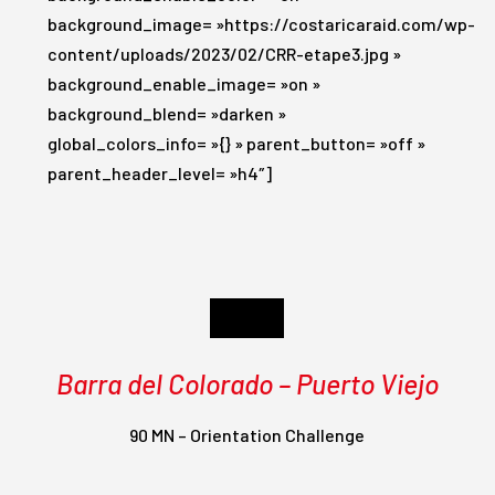
background_image= »https://costaricaraid.com/wp-
content/uploads/2023/02/CRR-etape3.jpg »
background_enable_image= »on »
background_blend= »darken »
global_colors_info= »{} » parent_button= »off »
parent_header_level= »h4″]
Day 3
Barra del Colorado – Puerto Viejo
90 MN – Orientation Challenge