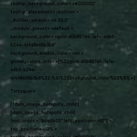
tooltip_background_color= »#000000″
tooltip_placement= »bottom »
_builder_version= »4.20.0″
_module_preset= »default »
background_color= »gcid-d0b897d4-1afe-46b5-
b24e-41498e66b3b8″
background_enable_color= »on »
global_colors_info= »{%22gcid-d0b897d4-1afe-
46b5-b24e-
41498e66b3b8%22:%91%22background_color%22%93} »]
Tortuguero
[/dsm_image_hotspots_child]
[dsm_image_hotspots_child
font_icon= »||divi||400″ left_position= »60% »
top_position= »12% »
tooltip_background_color= »#000000″