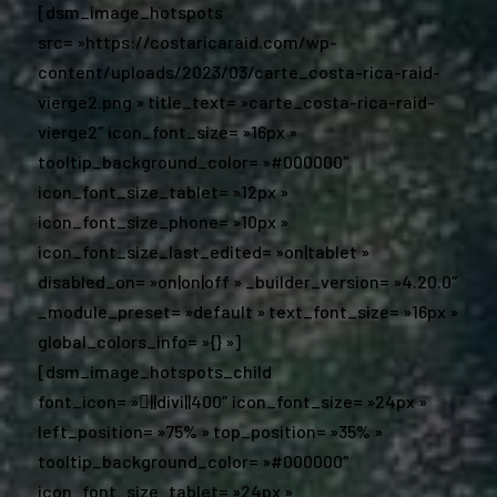
[dsm_image_hotspots
src= »https://costaricaraid.com/wp-
content/uploads/2023/03/carte_costa-rica-raid-
vierge2.png » title_text= »carte_costa-rica-raid-
vierge2″ icon_font_size= »16px »
tooltip_background_color= »#000000″
icon_font_size_tablet= »12px »
icon_font_size_phone= »10px »
icon_font_size_last_edited= »on|tablet »
disabled_on= »on|on|off » _builder_version= »4.20.0″
_module_preset= »default » text_font_size= »16px »
global_colors_info= »{} »]
[dsm_image_hotspots_child
font_icon= »||divi||400″ icon_font_size= »24px »
left_position= »75% » top_position= »35% »
tooltip_background_color= »#000000″
icon_font_size_tablet= »24px »