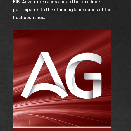
RIB-Adventure races aboard to introduce
participants to the stunning landscapes of the
host countries.