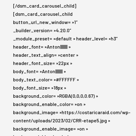
[/dsm_card_carousel_child]
[dsm_card_carousel_child
button_url_new_window= »1″
_builder_version= »4.20.0″
_module_preset= »default » header_level= »h3″
header_font= »Anton|||||||| »
header_text_align= »center »
header_font_size= »22px »
body_font= »Anton|||||||| »
body_text_color= »#FFFFFF »
body_font_size= »18px »
background_color= »RGBA(0,0,0,0.67) »
background_enable_color= »on »
background_image= »https://costaricaraid.com/wp-
content/uploads/2023/02/CRR-etape5.jpg »
background_enable_image= »on »